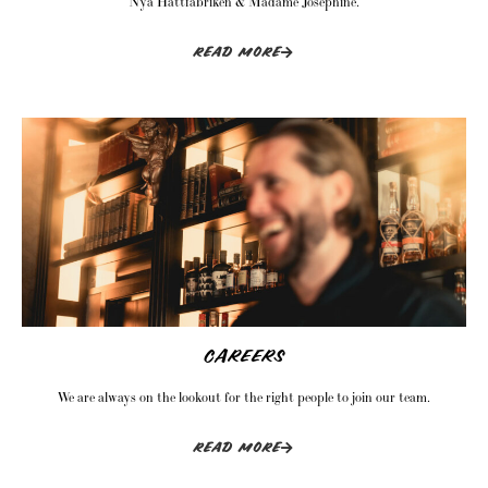
Nya Hattfabriken & Madame Josephine.
READ MORE
CAREERS
We are always on the lookout for the right people to join our team.
READ MORE