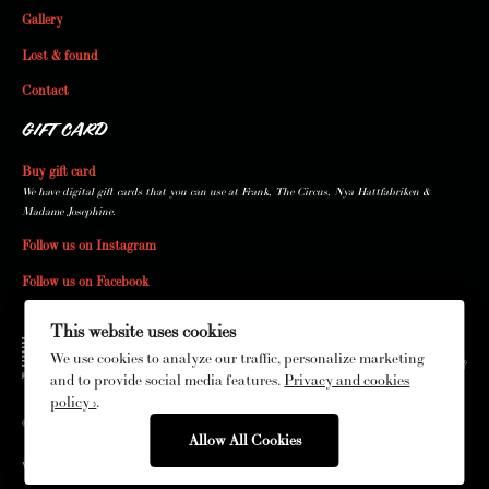
Gallery
Lost & found
Contact
GIFT CARD
Buy gift card
We have digital gift cards that you can use at Frank, The Circus, Nya Hattfabriken &
Madame Josephine.
Follow us on Instagram
Follow us on Facebook
This website uses cookies
We use cookies to analyze our traffic, personalize marketing
and to provide social media features.
Privacy and cookies
policy ›
.
© The Circus 2026
Allow All Cookies
Web production by