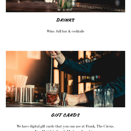
DRINKS
Wine, full bar & cocktails
GIFT CARDS
We have digital gift cards that you can use at Frank, The Circus,