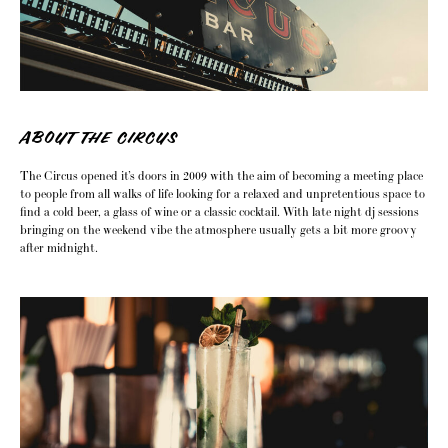
ABOUT THE CIRCUS
The Circus opened it’s doors in 2009 with the aim of becoming a meeting place
to people from all walks of life looking for a relaxed and unpretentious space to
find a cold beer, a glass of wine or a classic cocktail. With late night dj sessions
bringing on the weekend vibe the atmosphere usually gets a bit more groovy
after midnight.