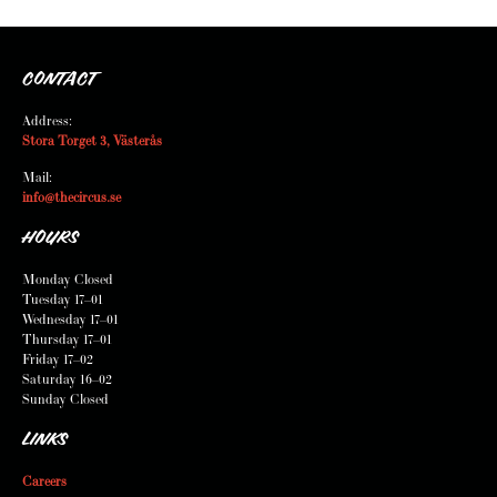
CONTACT
Address:
Stora Torget 3, Västerås
Mail:
info@thecircus.se
HOURS
Monday Closed
Tuesday 17–01
Wednesday 17–01
Thursday 17–01
Friday 17–02
Saturday 16–02
Sunday Closed
LINKS
Careers